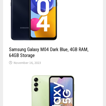
Samsung Galaxy M04 Dark Blue, 4GB RAM,
64GB Storage
November 16, 2023