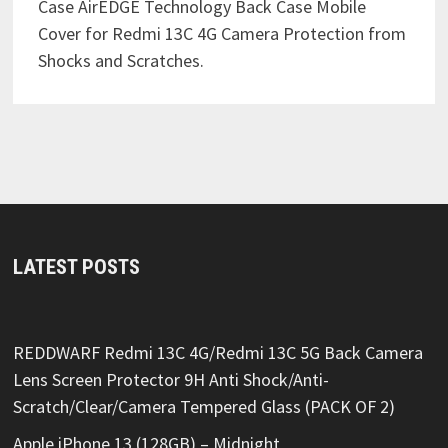
Case AirEDGE Technology Back Case Mobile
Cover for Redmi 13C 4G Camera Protection from
Shocks and Scratches.
LATEST POSTS
REDDWARF Redmi 13C 4G/Redmi 13C 5G Back Camera
Lens Screen Protector 9H Anti Shock/Anti-
Scratch/Clear/Camera Tempered Glass (PACK OF 2)
Apple iPhone 13 (128GB) – Midnight