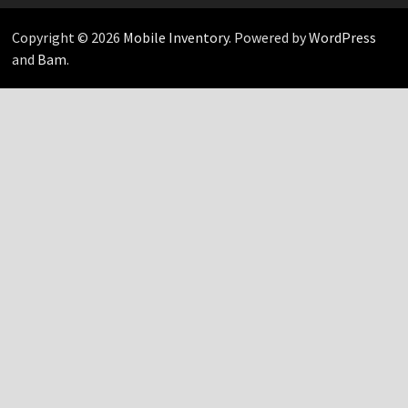
Copyright © 2026
Mobile Inventory
. Powered by
WordPress
and
Bam
.