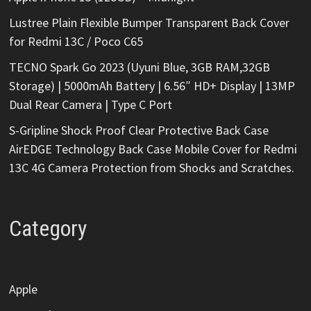
Lustree Plain Flexible Bumper Transparent Back Cover
for Redmi 13C / Poco C65
TECNO Spark Go 2023 (Uyuni Blue, 3GB RAM,32GB
Storage) | 5000mAh Battery | 6.56″ HD+ Display | 13MP
Dual Rear Camera | Type C Port
S-Gripline Shock Proof Clear Protective Back Case
AirEDGE Technology Back Case Mobile Cover for Redmi
13C 4G Camera Protection from Shocks and Scratches.
Category
Apple