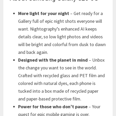
More light for your night
– Get ready for a
Gallery full of epic night shots everyone will
want. Nightography’s enhanced AI keeps
details clear, so low light photos and videos
will be bright and colorful from dusk to dawn
and back again.
Designed with the planet in mind
– Unbox
the change you want to see in the world.
Crafted with recycled glass and PET film and
colored with natural dyes, each phone is
tucked into a box made of recycled paper
and paper-based protective film.
Power for those who don’t pause
– Your
quest for epic mobile gaming is over.