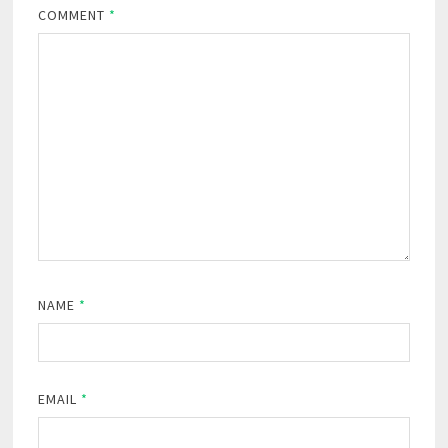
COMMENT
*
NAME
*
EMAIL
*