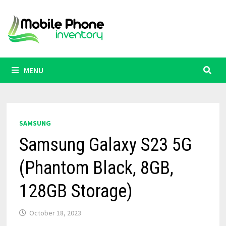
Skip
to
content
MENU
SAMSUNG
Samsung Galaxy S23 5G
(Phantom Black, 8GB,
128GB Storage)
October 18, 2023