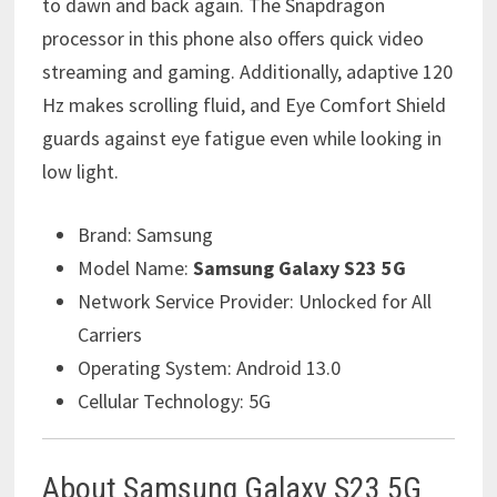
to dawn and back again. The Snapdragon
processor in this phone also offers quick video
streaming and gaming. Additionally, adaptive 120
Hz makes scrolling fluid, and Eye Comfort Shield
guards against eye fatigue even while looking in
low light.
Brand:
Samsung
Model Name:
Samsung Galaxy S23 5G
Network Service Provider:
Unlocked for All
Carriers
Operating System:
Android 13.0
Cellular Technology:
5G
About Samsung Galaxy S23 5G