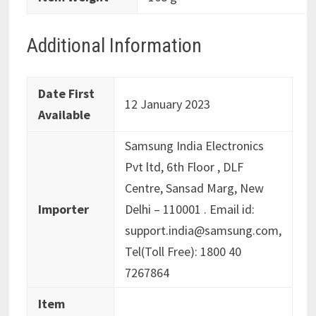
Additional Information
Date First
12 January 2023
Available
Samsung India Electronics
Pvt ltd, 6th Floor , DLF
Centre, Sansad Marg, New
Importer
Delhi – 110001 . Email id:
support.india@samsung.com,
Tel(Toll Free): 1800 40
7267864
Item