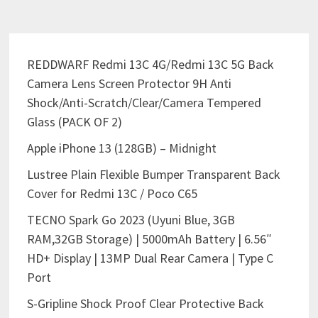
REDDWARF Redmi 13C 4G/Redmi 13C 5G Back
Camera Lens Screen Protector 9H Anti
Shock/Anti-Scratch/Clear/Camera Tempered
Glass (PACK OF 2)
Apple iPhone 13 (128GB) – Midnight
Lustree Plain Flexible Bumper Transparent Back
Cover for Redmi 13C / Poco C65
TECNO Spark Go 2023 (Uyuni Blue, 3GB
RAM,32GB Storage) | 5000mAh Battery | 6.56″
HD+ Display | 13MP Dual Rear Camera | Type C
Port
S-Gripline Shock Proof Clear Protective Back