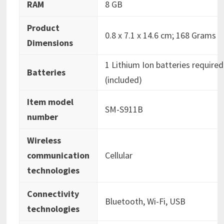
RAM
‎8 GB
Product
‎0.8 x 7.1 x 14.6 cm; 168 Grams
Dimensions
‎1 Lithium Ion batteries required
Batteries
(included)
Item model
‎SM-S911B
number
Wireless
communication
‎Cellular
technologies
Connectivity
‎Bluetooth, Wi-Fi, USB
technologies