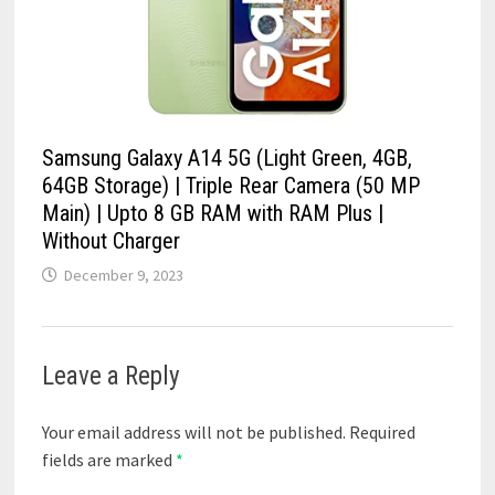
Samsung Galaxy A14 5G (Light Green, 4GB,
64GB Storage) | Triple Rear Camera (50 MP
Main) | Upto 8 GB RAM with RAM Plus |
Without Charger
December 9, 2023
Leave a Reply
Your email address will not be published.
Required
fields are marked
*