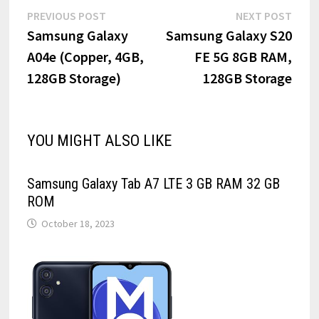
Post
Previous
Next
PREVIOUS POST
NEXT POST
post:
post:
Samsung Galaxy
Samsung Galaxy S20
navigation
A04e (Copper, 4GB,
FE 5G 8GB RAM,
128GB Storage)
128GB Storage
YOU MIGHT ALSO LIKE
Samsung Galaxy Tab A7 LTE 3 GB RAM 32 GB
ROM
October 18, 2023