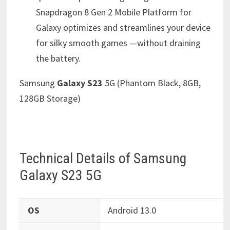
Snapdragon 8 Gen 2 Mobile Platform for
Galaxy optimizes and streamlines your device
for silky smooth games —without draining
the battery.
Samsung
Galaxy S23
5G (Phantom Black, 8GB,
128GB Storage)
Technical Details of Samsung
Galaxy S23 5G
OS
‎Android 13.0