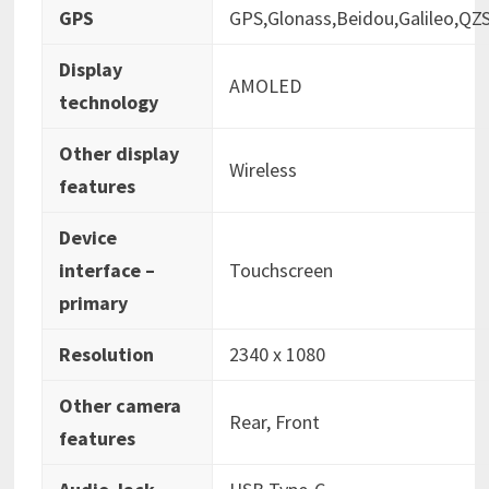
GPS
‎GPS,Glonass,Beidou,Galileo,QZ
Display
‎AMOLED
technology
Other display
‎Wireless
features
Device
interface –
‎Touchscreen
primary
Resolution
‎2340 x 1080
Other camera
‎Rear, Front
features