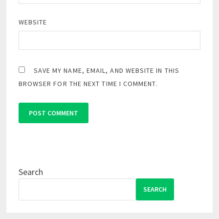
WEBSITE
SAVE MY NAME, EMAIL, AND WEBSITE IN THIS
BROWSER FOR THE NEXT TIME I COMMENT.
Search
SEARCH