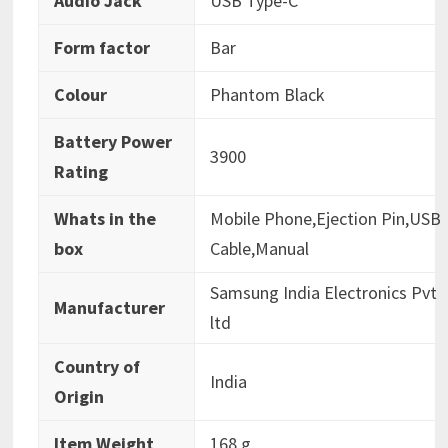
Audio Jack
‎USB Type-C
Form factor
‎Bar
Colour
‎Phantom Black
Battery Power
‎3900
Rating
Whats in the
‎Mobile Phone,Ejection Pin,USB
box
Cable,Manual
‎Samsung India Electronics Pvt
Manufacturer
ltd
Country of
‎India
Origin
Item Weight
‎168 g