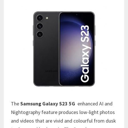
The
Samsung Galaxy S23 5G
enhanced AI and
Nightography feature produces low-light photos
and videos that are vivid and colourful from dusk