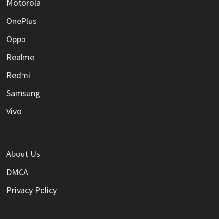
Motorola
OnePlus
Oppo
Realme
Redmi
Samsung
Vivo
About Us
DMCA
Privacy Policy