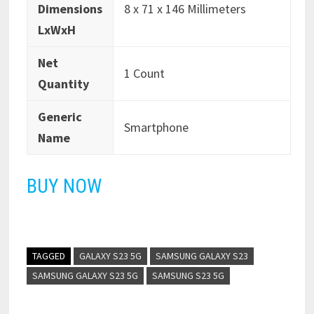
Dimensions
8 x 71 x 146 Millimeters
LxWxH
Net
1 Count
Quantity
Generic
Smartphone
Name
BUY NOW
TAGGED
GALAXY S23 5G
SAMSUNG GALAXY S23
SAMSUNG GALAXY S23 5G
SAMSUNG S23 5G