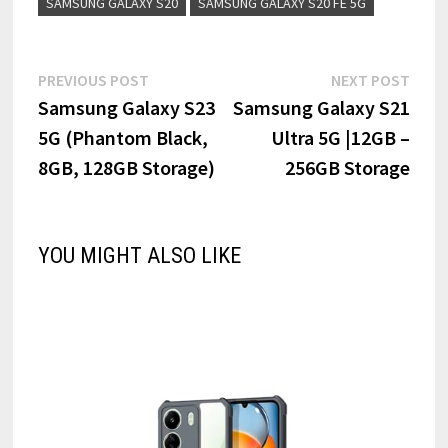
SAMSUNG GALAXY S20
SAMSUNG GALAXY S20 FE 5G
Post
Previous
Next
PREVIOUS POST
NEXT POST
post:
post:
Samsung Galaxy S23
Samsung Galaxy S21
navigation
5G (Phantom Black,
Ultra 5G |12GB –
8GB, 128GB Storage)
256GB Storage
YOU MIGHT ALSO LIKE