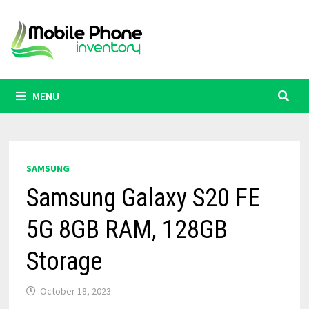
Skip
to
content
MENU
SAMSUNG
Samsung Galaxy S20 FE
5G 8GB RAM, 128GB
Storage
October 18, 2023