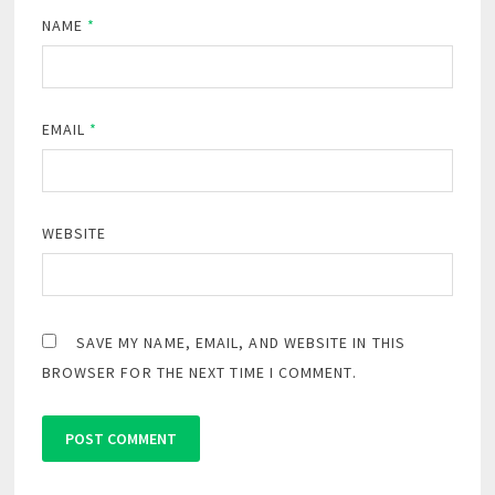
NAME
*
EMAIL
*
WEBSITE
SAVE MY NAME, EMAIL, AND WEBSITE IN THIS
BROWSER FOR THE NEXT TIME I COMMENT.