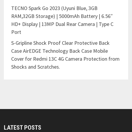
TECNO Spark Go 2023 (Uyuni Blue, 3GB
RAM,32GB Storage) | 5000mAh Battery | 6.56″
HD+ Display | 13MP Dual Rear Camera | Type C
Port
S-Gripline Shock Proof Clear Protective Back
Case AirEDGE Technology Back Case Mobile
Cover for Redmi 13C 4G Camera Protection from
Shocks and Scratches.
LATEST POSTS