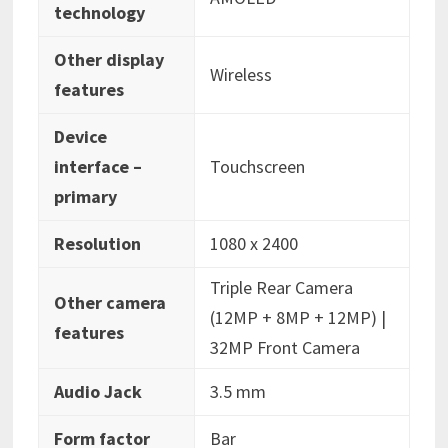
technology
Other display
‎Wireless
features
Device
interface –
‎Touchscreen
primary
Resolution
‎1080 x 2400
‎Triple Rear Camera
Other camera
(12MP + 8MP + 12MP) |
features
32MP Front Camera
Audio Jack
‎3.5 mm
Form factor
‎Bar