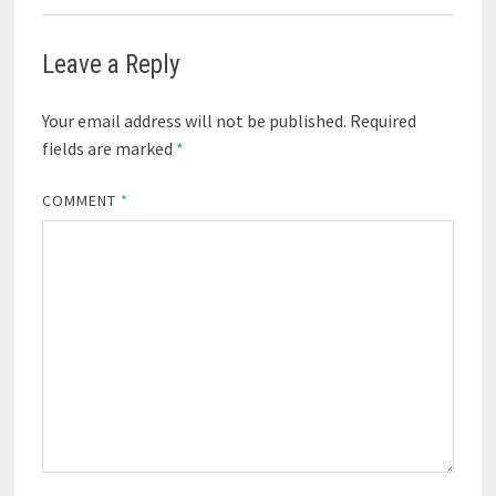
Leave a Reply
Your email address will not be published.
Required
fields are marked
*
COMMENT
*