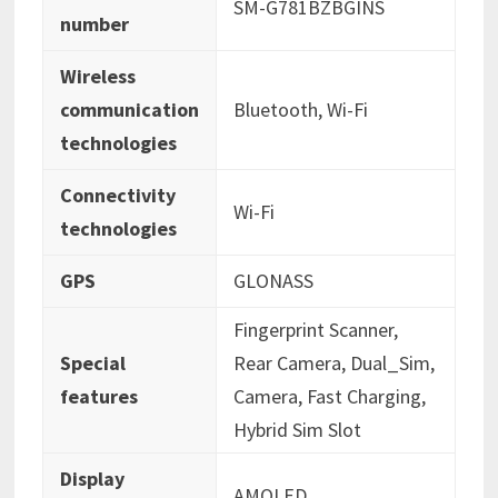
‎SM-G781BZBGINS
number
Wireless
communication
‎Bluetooth, Wi-Fi
technologies
Connectivity
‎Wi-Fi
technologies
GPS
‎GLONASS
‎Fingerprint Scanner,
Special
Rear Camera, Dual_Sim,
features
Camera, Fast Charging,
Hybrid Sim Slot
Display
‎AMOLED