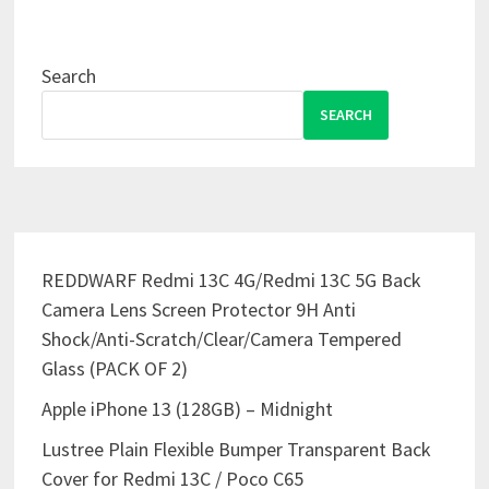
Search
SEARCH
REDDWARF Redmi 13C 4G/Redmi 13C 5G Back
Camera Lens Screen Protector 9H Anti
Shock/Anti-Scratch/Clear/Camera Tempered
Glass (PACK OF 2)
Apple iPhone 13 (128GB) – Midnight
Lustree Plain Flexible Bumper Transparent Back
Cover for Redmi 13C / Poco C65