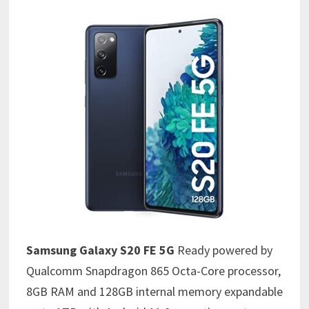
Samsung Galaxy S20 FE
5G
Ready powered by
Qualcomm Snapdragon 865 Octa-Core processor,
8GB RAM and 128GB internal memory expandable