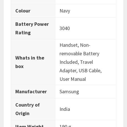
Colour
‎Navy
Battery Power
‎3040
Rating
‎Handset, Non-
removable Battery
Whats in the
Included, Travel
box
Adapter, USB Cable,
User Manual
Manufacturer
‎Samsung
Country of
‎India
Origin
Item Weight
‎190 g