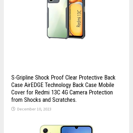
S-Gripline Shock Proof Clear Protective Back
Case AirEDGE Technology Back Case Mobile
Cover for Redmi 13C 4G Camera Protection
from Shocks and Scratches.
December 10, 2023