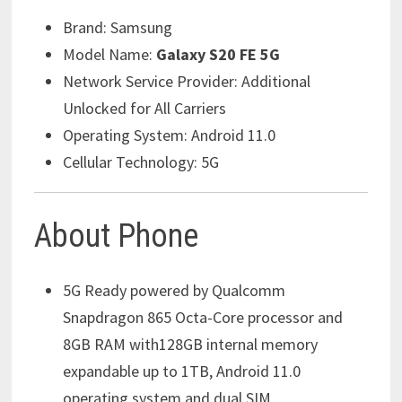
Brand:
Samsung
Model Name:
Galaxy S20 FE 5G
Network Service Provider:
Additional
Unlocked for All Carriers
Operating System:
Android 11.0
Cellular Technology:
5G
About Phone
5G Ready powered by Qualcomm
Snapdragon 865 Octa-Core processor and
8GB RAM with128GB internal memory
expandable up to 1TB, Android 11.0
operating system and dual SIM