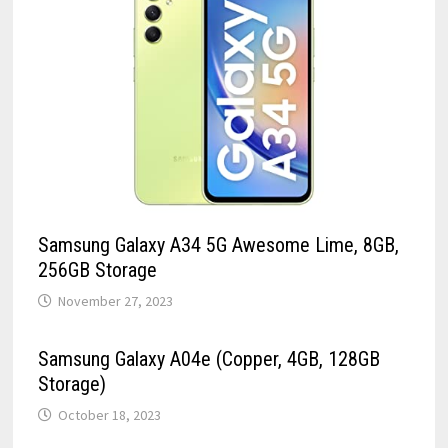
Samsung Galaxy A34 5G Awesome Lime, 8GB,
256GB Storage
November 27, 2023
Samsung Galaxy A04e (Copper, 4GB, 128GB
Storage)
October 18, 2023