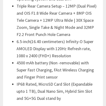
Triple Rear Camera Setup – 12MP (Dual Pixel)
and OIS F1.8 Wide Rear Camera + 8MP OIS
Tele Camera + 12MP Ultra Wide | 30X Space
Zoom, Single Take & Night Mode and 32MP
F2.2 Front Punch Hole Camera
6.5-inch(16.40 centimeters) Infinity-O Super
AMOLED Display with 120Hz Refresh rate,
1080 x 2400 (FHD+) Resolution
4500 mAh battery (Non -removable) with
Super Fast Charging, FAst Wireless Charging
and Finger Print sensor
IP68 Rated, MicroSD Card Slot (Expandable
upto 1 TB), Dual Nano Sim, Hybrid Sim Slot
and 5G+5G Dual stand by