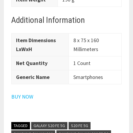
Additional Information
Item Dimensions
8 x 75 x 160
LxWxH
Millimeters
Net Quantity
1 Count
Generic Name
Smartphones
BUY NOW
TAGGED
GALAXY S20 FE 5G
S20 FE 5G