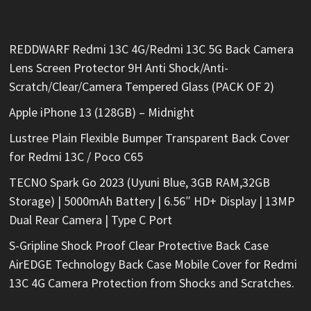
REDDWARF Redmi 13C 4G/Redmi 13C 5G Back Camera
Lens Screen Protector 9H Anti Shock/Anti-
Scratch/Clear/Camera Tempered Glass (PACK OF 2)
Apple iPhone 13 (128GB) – Midnight
Lustree Plain Flexible Bumper Transparent Back Cover
for Redmi 13C / Poco C65
TECNO Spark Go 2023 (Uyuni Blue, 3GB RAM,32GB
Storage) | 5000mAh Battery | 6.56″ HD+ Display | 13MP
Dual Rear Camera | Type C Port
S-Gripline Shock Proof Clear Protective Back Case
AirEDGE Technology Back Case Mobile Cover for Redmi
13C 4G Camera Protection from Shocks and Scratches.