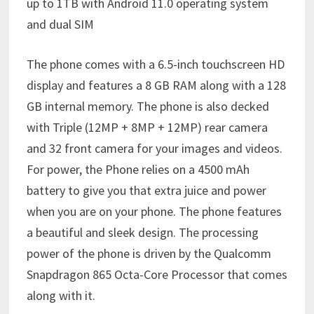
up to 1TB with Android 11.0 operating system
and dual SIM
The phone comes with a 6.5-inch touchscreen HD
display and features a 8 GB RAM along with a 128
GB internal memory. The phone is also decked
with Triple (12MP + 8MP + 12MP) rear camera
and 32 front camera for your images and videos.
For power, the Phone relies on a 4500 mAh
battery to give you that extra juice and power
when you are on your phone. The phone features
a beautiful and sleek design. The processing
power of the phone is driven by the Qualcomm
Snapdragon 865 Octa-Core Processor that comes
along with it.