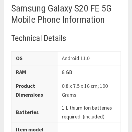
Samsung Galaxy S20 FE 5G
Mobile Phone Information
Technical Details
OS
‎Android 11.0
RAM
‎8 GB
Product
‎0.8 x 7.5 x 16 cm; 190
Dimensions
Grams
‎1 Lithium Ion batteries
Batteries
required. (included)
Item model