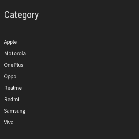
Category
Apple
Motorola
OnePlus
Oppo
Realme
Redmi
Samsung
Vivo