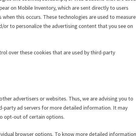
pear on Mobile Inventory, which are sent directly to users
ss when this occurs. These technologies are used to measure
d/or to personalize the advertising content that you see on
rol over these cookies that are used by third-party
 other advertisers or websites. Thus, we are advising you to
rd-party ad servers for more detailed information. It may
o opt-out of certain options.
dividual browser options. To know more detailed informatio