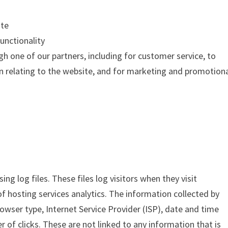
ite
unctionality
h one of our partners, including for customer service, to
n relating to the website, and for marketing and promotion
ng log files. These files log visitors when they visit
of hosting services analytics. The information collected by
browser type, Internet Service Provider (ISP), date and time
 of clicks. These are not linked to any information that is