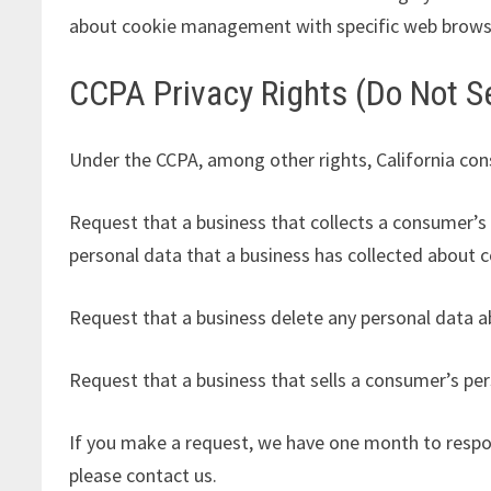
about cookie management with specific web browser
CCPA Privacy Rights (Do Not Se
Under the CCPA, among other rights, California con
Request that a business that collects a consumer’s 
personal data that a business has collected about 
Request that a business delete any personal data a
Request that a business that sells a consumer’s per
If you make a request, we have one month to respond
please contact us.