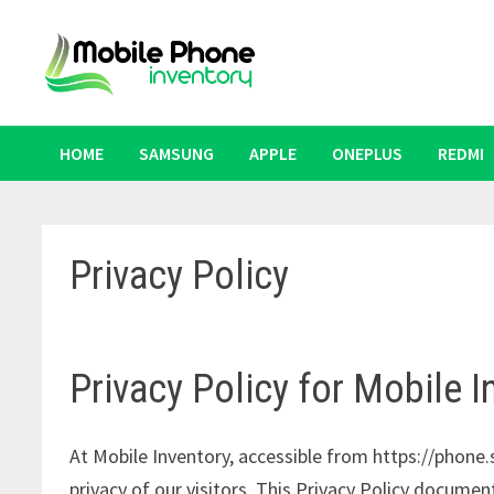
Skip
to
content
HOME
SAMSUNG
APPLE
ONEPLUS
REDMI
Privacy Policy
Privacy Policy for Mobile I
At Mobile Inventory, accessible from https://phone.s
privacy of our visitors. This Privacy Policy documen