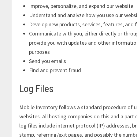
Improve, personalize, and expand our website
Understand and analyze how you use our webs
Develop new products, services, features, and f
Communicate with you, either directly or throug
provide you with updates and other informatio
purposes
Send you emails
Find and prevent fraud
Log Files
Mobile Inventory follows a standard procedure of usi
websites. All hosting companies do this and a part 
log files include internet protocol (IP) addresses, 
stamp, referring/exit pages, and possibly the number