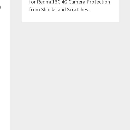
for Redmi 13C 4G Camera Protection
e
from Shocks and Scratches.