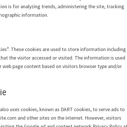
ion is for analyzing trends, administering the site, tracking
mographic information.
ies”. These cookies are used to store information including
hat the visitor accessed or visited. The information is used
r web page content based on visitors browser type and/or
ie
It also uses cookies, known as DART cookies, to serve ads to
ite.com and other sites on the internet. However, visitors
isiting the Google ad and content network Privacy Policy a