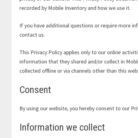
recorded by Mobile Inventory and how we use it.
If you have additional questions or require more in
contact us.
This Privacy Policy applies only to our online activit
information that they shared and/or collect in Mobil
collected offline or via channels other than this web
Consent
By using our website, you hereby consent to our Pri
Information we collect