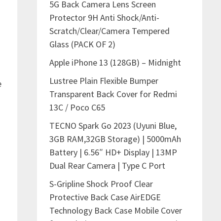
5G Back Camera Lens Screen
Protector 9H Anti Shock/Anti-
Scratch/Clear/Camera Tempered
Glass (PACK OF 2)
Apple iPhone 13 (128GB) – Midnight
Lustree Plain Flexible Bumper
e
Transparent Back Cover for Redmi
13C / Poco C65
TECNO Spark Go 2023 (Uyuni Blue,
3GB RAM,32GB Storage) | 5000mAh
Battery | 6.56″ HD+ Display | 13MP
Dual Rear Camera | Type C Port
S-Gripline Shock Proof Clear
Protective Back Case AirEDGE
Technology Back Case Mobile Cover