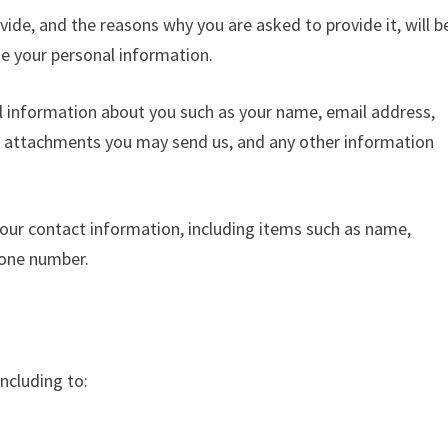
ide, and the reasons why you are asked to provide it, will b
de your personal information.
al information about you such as your name, email address,
 attachments you may send us, and any other information
our contact information, including items such as name,
hone number.
ncluding to: