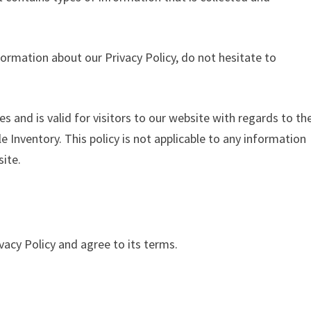
formation about our Privacy Policy, do not hesitate to
ies and is valid for visitors to our website with regards to th
e Inventory. This policy is not applicable to any information
site.
vacy Policy and agree to its terms.