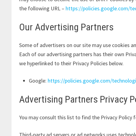
the following URL –
https://policies.google.com/t
Our Advertising Partners
Some of advertisers on our site may use cookies an
Each of our advertising partners has their own Privac
we hyperlinked to their Privacy Policies below.
Google:
https://policies.google.com/technolog
Advertising Partners Privacy P
You may consult this list to find the Privacy Policy 
Third-party ad servers or ad networks uses technol