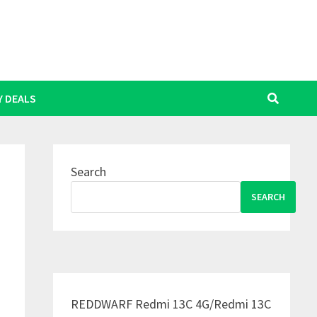
Y DEALS
Search
SEARCH
REDDWARF Redmi 13C 4G/Redmi 13C