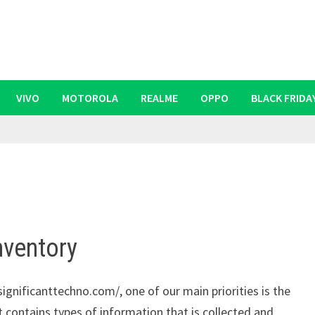
VIVO
MOTOROLA
REALME
OPPO
BLACK FRIDA
nventory
ignificanttechno.com/, one of our main priorities is the
t contains types of information that is collected and