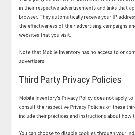
in their respective advertisements and links that ap
browser. They automatically receive your IP addre
the effectiveness of their advertising campaigns an
websites that you visit.
Note that Mobile Inventory has no access to or cont
advertisers.
Third Party Privacy Policies
Mobile Inventory’s Privacy Policy does not apply to
consult the respective Privacy Policies of these thi
include their practices and instructions about how t
You can choose to disable cookies through your in