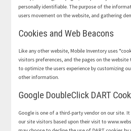
personally identifiable. The purpose of the informat
users movement on the website, and gathering de
Cookies and Web Beacons
Like any other website, Mobile Inventory uses “cook
visitors preferences, and the pages on the website t
to optimize the users experience by customizing ou
other information.
Google DoubleClick DART Cook
Google is one of a third-party vendor on our site. 
our site visitors based upon their visit to www.webs
may choose to decline the use of DART cookies by v