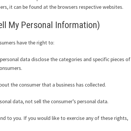
s, it can be found at the browsers respective websites.
ll My Personal Information)
sumers have the right to:
personal data disclose the categories and specific pieces of
consumers.
bout the consumer that a business has collected.
sonal data, not sell the consumer’s personal data.
 to you. If you would like to exercise any of these rights,