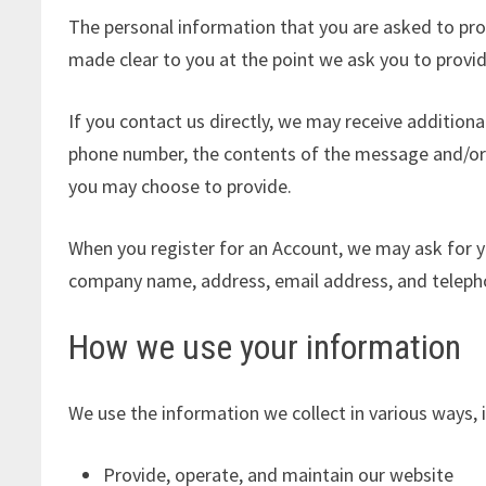
The personal information that you are asked to prov
made clear to you at the point we ask you to provi
If you contact us directly, we may receive addition
phone number, the contents of the message and/or
you may choose to provide.
When you register for an Account, we may ask for y
company name, address, email address, and telep
How we use your information
We use the information we collect in various ways, i
Provide, operate, and maintain our website