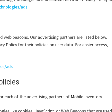
echnologies/ads
d web beacons. Our advertising partners are listed below.
y Policy for their policies on user data. For easier access,
ies/ads
olicies
for each of the advertising partners of Mobile Inventory.
ogies like cookies, JavaScript, or Web Beacons that are use