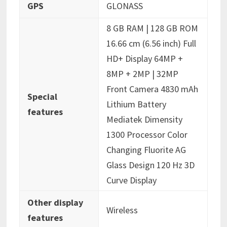
GPS
‎GLONASS
‎8 GB RAM | 128 GB ROM
16.66 cm (6.56 inch) Full
HD+ Display 64MP +
8MP + 2MP | 32MP
Front Camera 4830 mAh
Special
Lithium Battery
features
Mediatek Dimensity
1300 Processor Color
Changing Fluorite AG
Glass Design 120 Hz 3D
Curve Display
Other display
‎Wireless
features