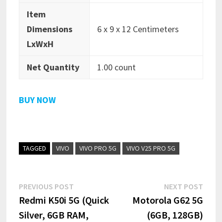
Item
Dimensions
6 x 9 x 12 Centimeters
LxWxH
Net Quantity
1.00 count
BUY NOW
TAGGED
VIVO
VIVO PRO 5G
VIVO V25 PRO 5G
Post
Previous
Next
PREVIOUS POST
NEXT POST
post:
post:
Redmi K50i 5G (Quick
Motorola G62 5G
navigation
Silver, 6GB RAM,
(6GB, 128GB)