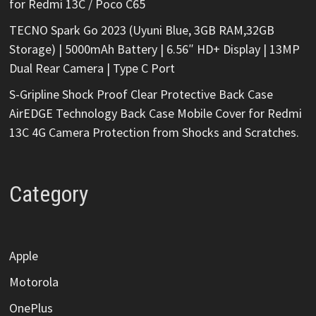
for Redmi 13C / Poco C65
TECNO Spark Go 2023 (Uyuni Blue, 3GB RAM,32GB
Storage) | 5000mAh Battery | 6.56″ HD+ Display | 13MP
Dual Rear Camera | Type C Port
S-Gripline Shock Proof Clear Protective Back Case
AirEDGE Technology Back Case Mobile Cover for Redmi
13C 4G Camera Protection from Shocks and Scratches.
Category
Apple
Motorola
OnePlus