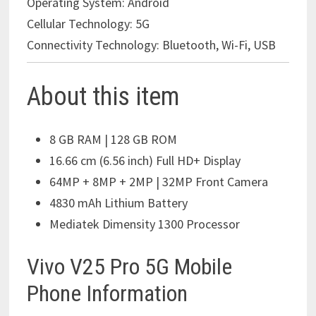
Operating System:
Android
Cellular Technology:
5G
Connectivity Technology:
Bluetooth, Wi-Fi, USB
About this item
8 GB RAM | 128 GB ROM
16.66 cm (6.56 inch) Full HD+ Display
64MP + 8MP + 2MP | 32MP Front Camera
4830 mAh Lithium Battery
Mediatek Dimensity 1300 Processor
Vivo V25 Pro 5G Mobile
Phone Information