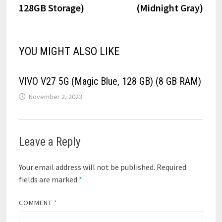
128GB Storage)
(Midnight Gray)
YOU MIGHT ALSO LIKE
VIVO V27 5G (Magic Blue, 128 GB) (8 GB RAM)
November 2, 2023
Leave a Reply
Your email address will not be published.
Required
fields are marked
*
COMMENT
*