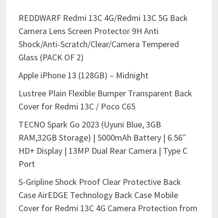
REDDWARF Redmi 13C 4G/Redmi 13C 5G Back
Camera Lens Screen Protector 9H Anti
Shock/Anti-Scratch/Clear/Camera Tempered
Glass (PACK OF 2)
Apple iPhone 13 (128GB) – Midnight
Lustree Plain Flexible Bumper Transparent Back
Cover for Redmi 13C / Poco C65
TECNO Spark Go 2023 (Uyuni Blue, 3GB
RAM,32GB Storage) | 5000mAh Battery | 6.56″
HD+ Display | 13MP Dual Rear Camera | Type C
Port
S-Gripline Shock Proof Clear Protective Back
Case AirEDGE Technology Back Case Mobile
Cover for Redmi 13C 4G Camera Protection from