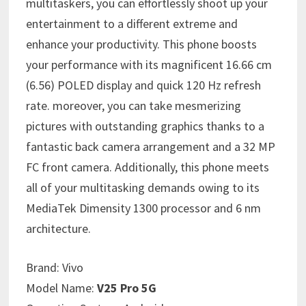
multitaskers, you can effortlessly shoot up your
entertainment to a different extreme and
enhance your productivity. This phone boosts
your performance with its magnificent 16.66 cm
(6.56) POLED display and quick 120 Hz refresh
rate. moreover, you can take mesmerizing
pictures with outstanding graphics thanks to a
fantastic back camera arrangement and a 32 MP
FC front camera. Additionally, this phone meets
all of your multitasking demands owing to its
MediaTek Dimensity 1300 processor and 6 nm
architecture.
Brand:
Vivo
Model Name:
V25 Pro 5G