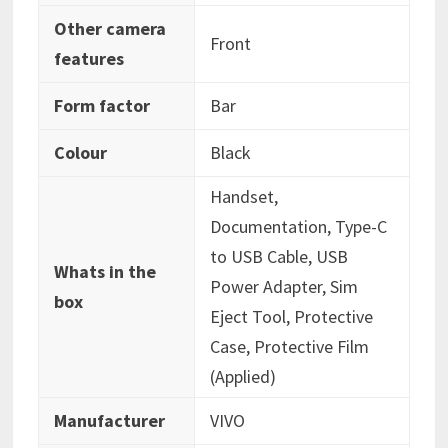
Other camera
‎Front
features
Form factor
‎Bar
Colour
‎Black
‎Handset,
Documentation, Type-C
to USB Cable, USB
Whats in the
Power Adapter, Sim
box
Eject Tool, Protective
Case, Protective Film
(Applied)
Manufacturer
‎VIVO