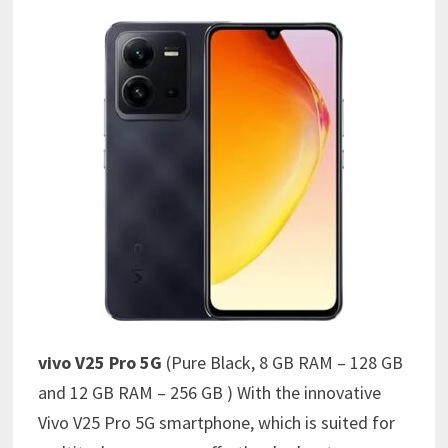
vivo V25 Pro 5G
(Pure Black, 8 GB RAM – 128 GB
and 12 GB RAM – 256 GB ) With the innovative
Vivo V25 Pro 5G smartphone, which is suited for