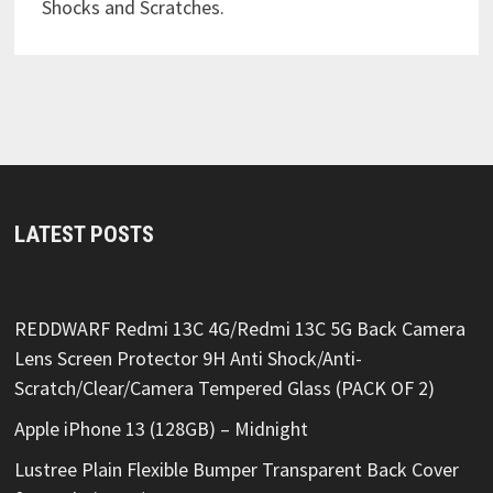
Shocks and Scratches.
LATEST POSTS
REDDWARF Redmi 13C 4G/Redmi 13C 5G Back Camera
Lens Screen Protector 9H Anti Shock/Anti-
Scratch/Clear/Camera Tempered Glass (PACK OF 2)
Apple iPhone 13 (128GB) – Midnight
Lustree Plain Flexible Bumper Transparent Back Cover