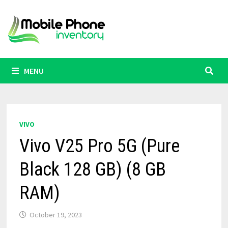
Skip
to
content
MENU
VIVO
Vivo V25 Pro 5G (Pure
Black 128 GB) (8 GB
RAM)
October 19, 2023