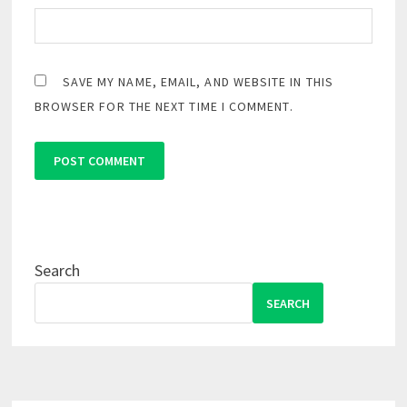
SAVE MY NAME, EMAIL, AND WEBSITE IN THIS
BROWSER FOR THE NEXT TIME I COMMENT.
Search
SEARCH