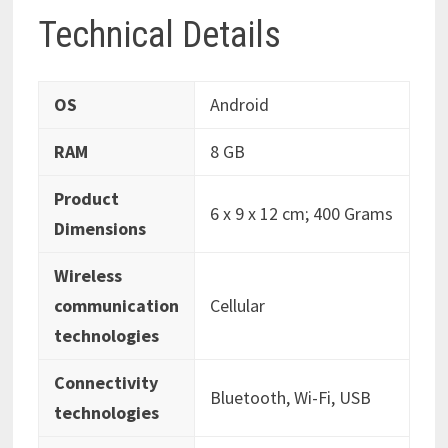
Technical Details
OS
‎Android
RAM
‎8 GB
Product
‎6 x 9 x 12 cm; 400 Grams
Dimensions
Wireless
communication
‎Cellular
technologies
Connectivity
‎Bluetooth, Wi-Fi, USB
technologies