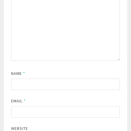
NAME
*
EMAIL
*
WEBSITE