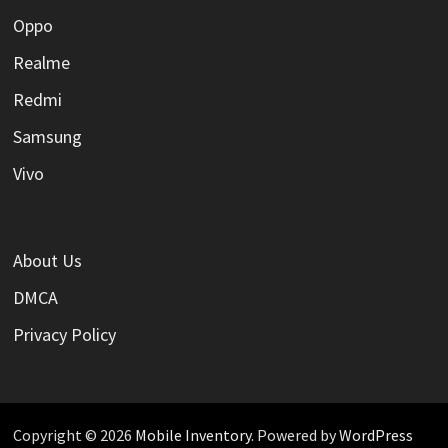
Oppo
Realme
Redmi
Samsung
Vivo
About Us
DMCA
Privacy Policy
Copyright © 2026
Mobile Inventory
. Powered by
WordPress