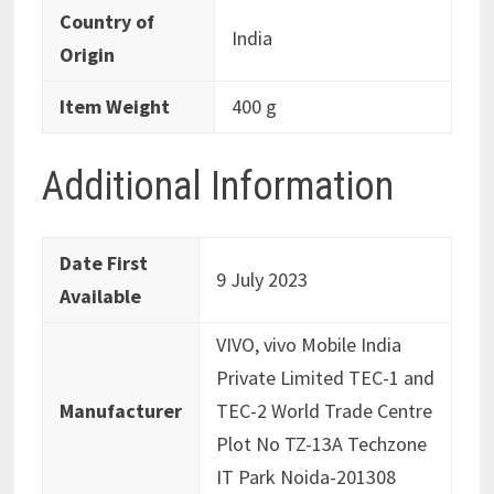
Country of
‎India
Origin
Item Weight
‎400 g
Additional Information
Date First
9 July 2023
Available
VIVO, vivo Mobile India
Private Limited TEC-1 and
Manufacturer
TEC-2 World Trade Centre
Plot No TZ-13A Techzone
IT Park Noida-201308