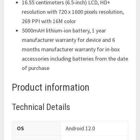
16.55 centimeters (6.5-inch) LCD, HD+
resolution with 720 x 1600 pixels resolution,
269 PPI with 16M color
5000mAH lithium-ion battery, 1 year
manufacturer warranty for device and 6
months manufacturer warranty for in-box
accessories including batteries from the date
of purchase
Product information
Technical Details
OS
‎Android 12.0