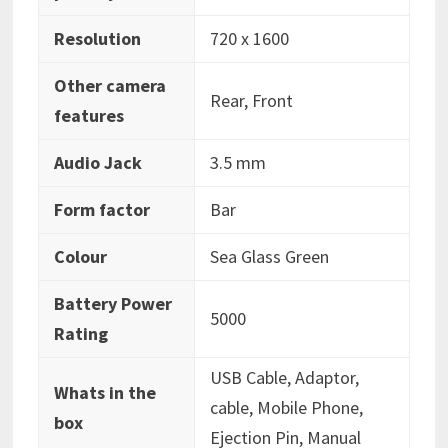
Resolution
‎720 x 1600
Other camera
‎Rear, Front
features
Audio Jack
‎3.5 mm
Form factor
‎Bar
Colour
‎Sea Glass Green
Battery Power
‎5000
Rating
‎USB Cable, Adaptor,
Whats in the
cable, Mobile Phone,
box
Ejection Pin, Manual