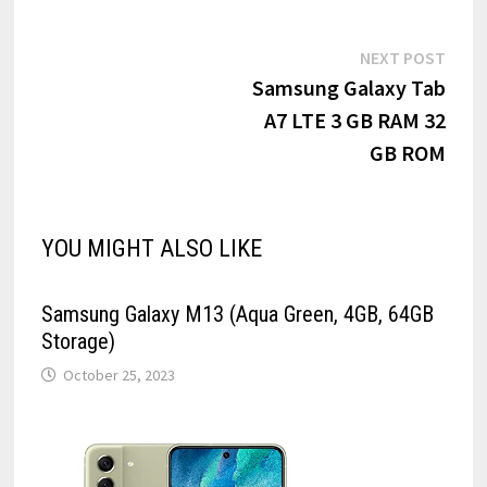
Post
Next
NEXT POST
post:
Samsung Galaxy Tab
navigation
A7 LTE 3 GB RAM 32
GB ROM
YOU MIGHT ALSO LIKE
Samsung Galaxy M13 (Aqua Green, 4GB, 64GB
Storage)
October 25, 2023