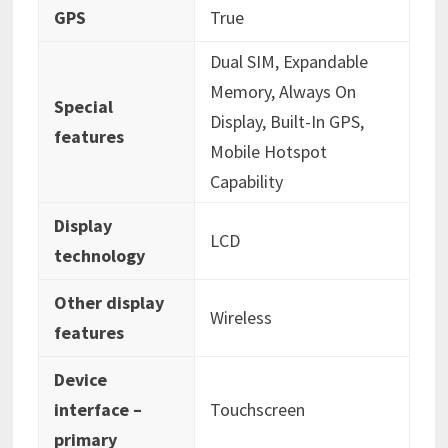
GPS
‎True
‎Dual SIM, Expandable
Memory, Always On
Special
Display, Built-In GPS,
features
Mobile Hotspot
Capability
Display
‎LCD
technology
Other display
‎Wireless
features
Device
interface –
‎Touchscreen
primary