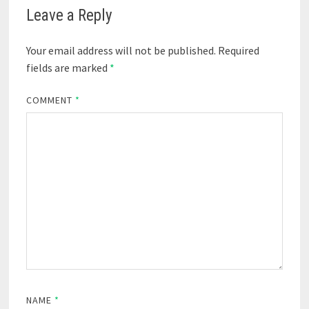
Leave a Reply
Your email address will not be published.
Required
fields are marked
*
COMMENT
*
NAME
*