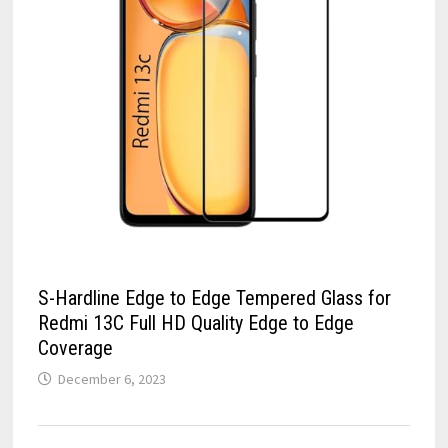
S-Hardline Edge to Edge Tempered Glass for
Redmi 13C Full HD Quality Edge to Edge
Coverage
December 6, 2023