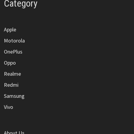
Category
Apple
Motorola
OnePlus
Oppo
Realme
Redmi
Samsung
Vivo
About Us