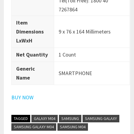
Tel(Toll Free): 1800 40
7267864
Item
Dimensions
9 x 76 x 164 Millimeters
LxWxH
Net Quantity
1 Count
Generic
SMARTPHONE
Name
BUY NOW
TAGGED
GALAXY M04
SAMSUNG
SAMSUNG GALAXY
SAMSUNG GALAXY M04
SAMSUNG M04