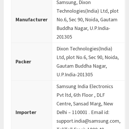
Samsung, Dixon
Technologies(India) Ltd, plot
Manufacturer
No.6, Sec 90, Noida, Gautam
Buddha Nagar, U.P.India-
201305
Dixon Technologies(India)
Ltd, plot No.6, Sec 90, Noida,
Packer
Gautam Buddha Nagar,
U.P.India-201305
Samsung India Electronics
Pvt ltd, 6th Floor , DLF
Centre, Sansad Marg, New
Importer
Delhi – 110001 . Email id:
support.india@samsung.com,