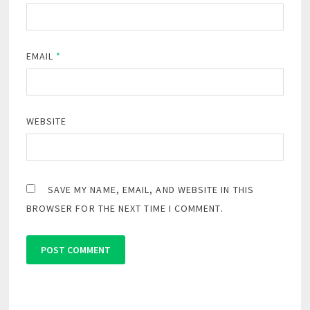
EMAIL
*
WEBSITE
SAVE MY NAME, EMAIL, AND WEBSITE IN THIS
BROWSER FOR THE NEXT TIME I COMMENT.