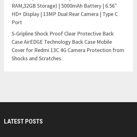
RAM,32GB Storage) | 5000mAh Battery | 6.56″
HD+ Display | 13MP Dual Rear Camera | Type C
Port
S-Gripline Shock Proof Clear Protective Back
Case AirEDGE Technology Back Case Mobile
Cover for Redmi 13C 4G Camera Protection from
Shocks and Scratches.
LATEST POSTS