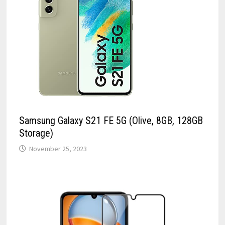
Samsung Galaxy S21 FE 5G (Olive, 8GB, 128GB
Storage)
November 25, 2023