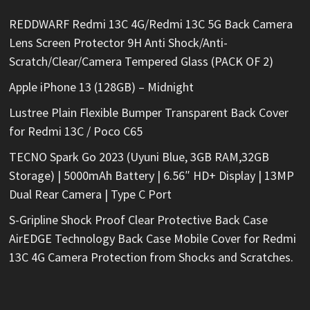
REDDWARF Redmi 13C 4G/Redmi 13C 5G Back Camera
Lens Screen Protector 9H Anti Shock/Anti-
Scratch/Clear/Camera Tempered Glass (PACK OF 2)
Apple iPhone 13 (128GB) – Midnight
Lustree Plain Flexible Bumper Transparent Back Cover
for Redmi 13C / Poco C65
TECNO Spark Go 2023 (Uyuni Blue, 3GB RAM,32GB
Storage) | 5000mAh Battery | 6.56″ HD+ Display | 13MP
Dual Rear Camera | Type C Port
S-Gripline Shock Proof Clear Protective Back Case
AirEDGE Technology Back Case Mobile Cover for Redmi
13C 4G Camera Protection from Shocks and Scratches.