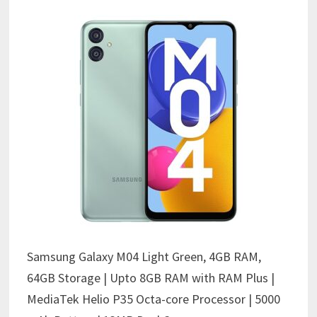
Samsung Galaxy M04 Light Green, 4GB RAM,
64GB Storage | Upto 8GB RAM with RAM Plus |
MediaTek Helio P35 Octa-core Processor | 5000