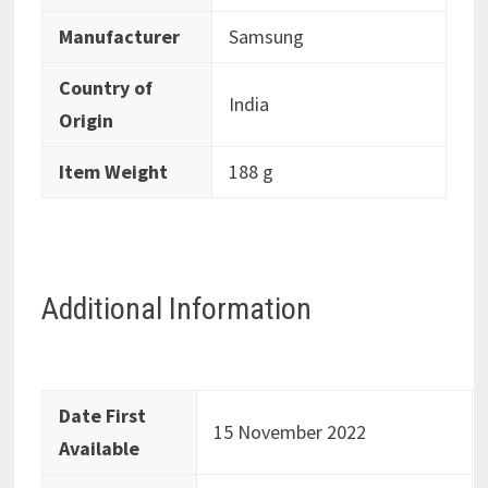
Manufacturer
‎Samsung
Country of
‎India
Origin
Item Weight
‎188 g
Additional Information
Date First
15 November 2022
Available