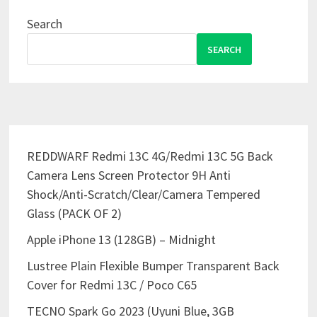
Search
SEARCH
REDDWARF Redmi 13C 4G/Redmi 13C 5G Back
Camera Lens Screen Protector 9H Anti
Shock/Anti-Scratch/Clear/Camera Tempered
Glass (PACK OF 2)
Apple iPhone 13 (128GB) – Midnight
Lustree Plain Flexible Bumper Transparent Back
Cover for Redmi 13C / Poco C65
TECNO Spark Go 2023 (Uyuni Blue, 3GB