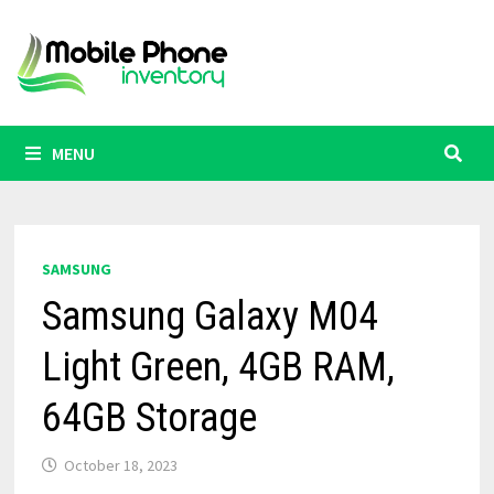
Skip
to
content
MENU
SAMSUNG
Samsung Galaxy M04
Light Green, 4GB RAM,
64GB Storage
October 18, 2023