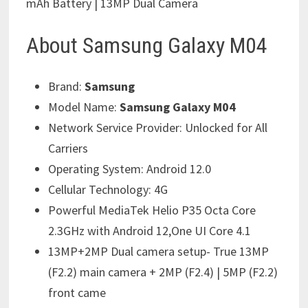
mAh Battery | 13MP Dual Camera
About Samsung Galaxy M04
Brand:
Samsung
Model Name:
Samsung Galaxy M04
Network Service Provider:
Unlocked for All
Carriers
Operating System:
Android 12.0
Cellular Technology:
4G
Powerful MediaTek Helio P35 Octa Core
2.3GHz with Android 12,One UI Core 4.1
13MP+2MP Dual camera setup- True 13MP
(F2.2) main camera + 2MP (F2.4) | 5MP (F2.2)
front came