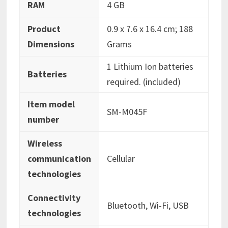
RAM
‎4 GB
Product
‎0.9 x 7.6 x 16.4 cm; 188
Dimensions
Grams
‎1 Lithium Ion batteries
Batteries
required. (included)
Item model
‎SM-M045F
number
Wireless
communication
‎Cellular
technologies
Connectivity
‎Bluetooth, Wi-Fi, USB
technologies