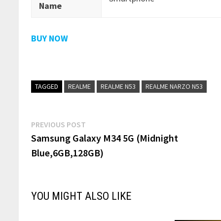
Name
BUY NOW
TAGGED
REALME
REALME N53
REALME NARZO N53
Post
Previous
PREVIOUS POST
post:
Samsung Galaxy M34 5G (Midnight
navigation
Blue,6GB,128GB)
YOU MIGHT ALSO LIKE