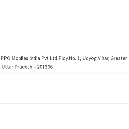
PPO Mobiles India Pvt Ltd,Ploy.No. 1, Udyog Vihar, Greater
 Uttar Pradesh – 201306