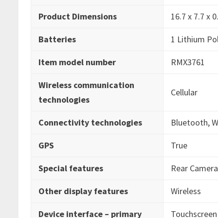
Product Dimensions
‎16.7 x 7.7 x
Batteries
‎1 Lithium Po
Item model number
‎RMX3761
Wireless communication
‎Cellular
technologies
Connectivity technologies
‎Bluetooth, W
GPS
‎True
Special features
‎Rear Camer
Other display features
‎Wireless
Device interface – primary
‎Touchscreen