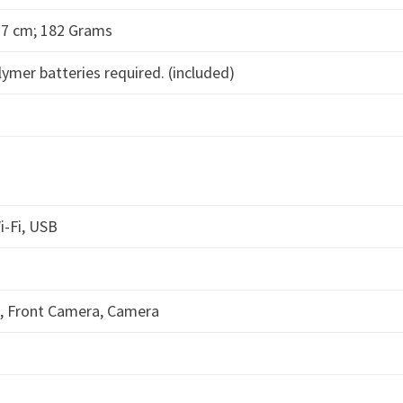
 0.7 cm; 182 Grams
lymer batteries required. (included)
i-Fi, USB
a, Front Camera, Camera