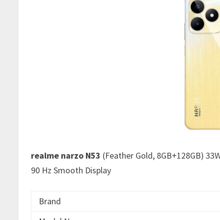
realme narzo N53
(Feather Gold, 8GB+128GB) 33W
90 Hz Smooth Display
Brand