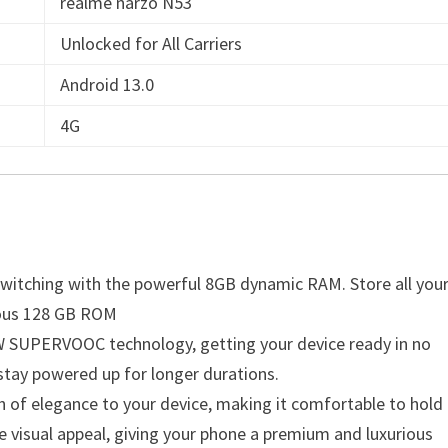
realme narzo N53
Unlocked for All Carriers
Android 13.0
4G
switching with the powerful 8GB dynamic RAM. Store all you
erous 128 GB ROM
3W SUPERVOOC technology, getting your device ready in no
stay powered up for longer durations.
 of elegance to your device, making it comfortable to hold
e visual appeal, giving your phone a premium and luxurious