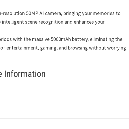
gh-resolution 50MP AI camera, bringing your memories to
 intelligent scene recognition and enhances your
riods with the massive 5000mAh battery, eliminating the
s of entertainment, gaming, and browsing without worrying
 Information