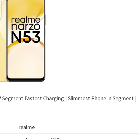
 Segment Fastest Charging | Slimmest Phone in Segment |
realme