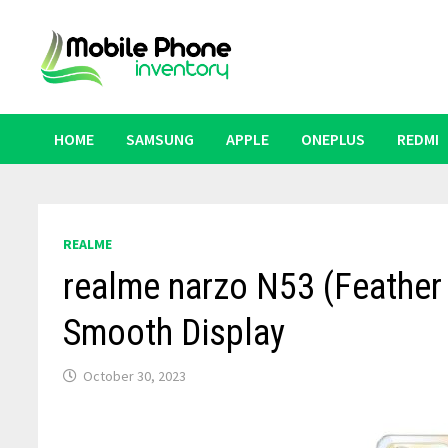
Skip
to
content
HOME
SAMSUNG
APPLE
ONEPLUS
REDMI
REALME
realme narzo N53 (Feathe
Smooth Display
October 30, 2023