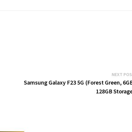
NEXT PO
Samsung Galaxy F23 5G (Forest Green, 6G
128GB Storag