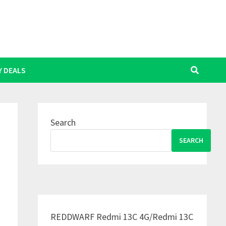
Y DEALS
Search
SEARCH
REDDWARF Redmi 13C 4G/Redmi 13C