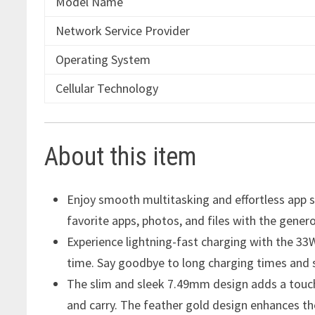
Model Name
Network Service Provider
Operating System
Cellular Technology
About this item
Enjoy smooth multitasking and effortless app 
favorite apps, photos, and files with the gen
Experience lightning-fast charging with the 3
time. Say goodbye to long charging times and 
The slim and sleek 7.49mm design adds a touch
and carry. The feather gold design enhances th