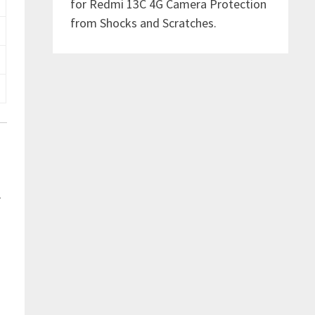
for Redmi 13C 4G Camera Protection
from Shocks and Scratches.
r