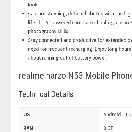
look.
Capture stunning, detailed photos with the hi
life.The AI-powered camera technology ensures
photography skills.
Stay connected and productive for extended pe
need for frequent recharging. Enjoy long hour
about running out of battery power.
realme narzo N53 Mobile Phone
Technical Details
OS
‎Android 13.0
RAM
‎8 GB