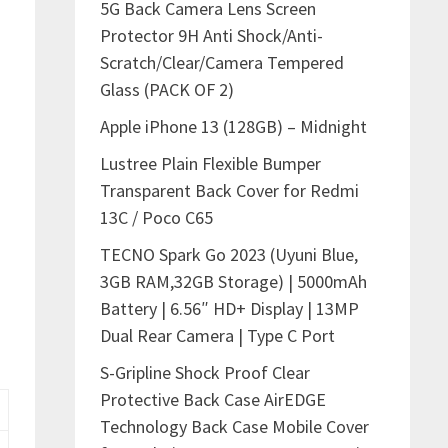
5G Back Camera Lens Screen
Protector 9H Anti Shock/Anti-
Scratch/Clear/Camera Tempered
Glass (PACK OF 2)
Apple iPhone 13 (128GB) – Midnight
Lustree Plain Flexible Bumper
Transparent Back Cover for Redmi
13C / Poco C65
TECNO Spark Go 2023 (Uyuni Blue,
3GB RAM,32GB Storage) | 5000mAh
Battery | 6.56″ HD+ Display | 13MP
Dual Rear Camera | Type C Port
S-Gripline Shock Proof Clear
Protective Back Case AirEDGE
Technology Back Case Mobile Cover