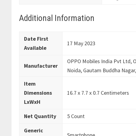
Additional Information
Date First
17 May 2023
Available
OPPO Mobiles India Pvt Ltd, O
Manufacturer
Noida, Gautam Buddha Nagar,
Item
Dimensions
16.7 x 7.7 x 0.7 Centimeters
LxWxH
Net Quantity
5 Count
Generic
Smartphone