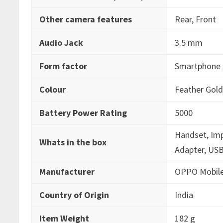
Other camera features
‎Rear, Front
Audio Jack
‎3.5 mm
Form factor
‎Smartphone
Colour
‎Feather Gol
Battery Power Rating
‎5000
‎Handset, Im
Whats in the box
Adapter, USB
Manufacturer
‎OPPO Mobile
Country of Origin
‎India
Item Weight
‎182 g