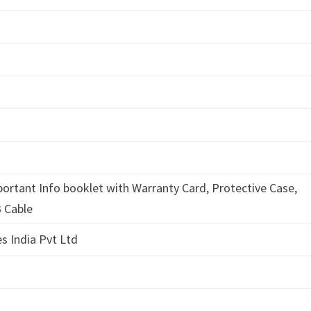
d
portant Info booklet with Warranty Card, Protective Case,
 Cable
s India Pvt Ltd