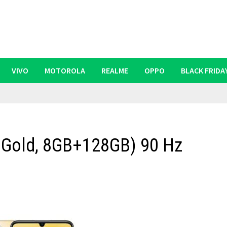
VIVO
MOTOROLA
REALME
OPPO
BLACK FRIDA
r Gold, 8GB+128GB) 90 Hz