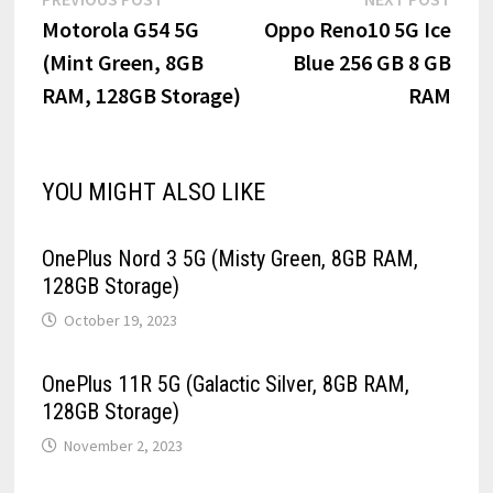
Post
post:
post:
Motorola G54 5G
Oppo Reno10 5G Ice
navigation
(Mint Green, 8GB
Blue 256 GB 8 GB
RAM, 128GB Storage)
RAM
YOU MIGHT ALSO LIKE
OnePlus Nord 3 5G (Misty Green, 8GB RAM,
128GB Storage)
October 19, 2023
OnePlus 11R 5G (Galactic Silver, 8GB RAM,
128GB Storage)
November 2, 2023