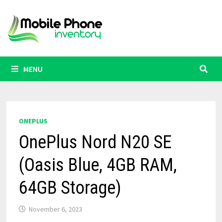
Skip
to
content
MENU
ONEPLUS
OnePlus Nord N20 SE
(Oasis Blue, 4GB RAM,
64GB Storage)
November 6, 2023