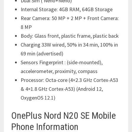
Dual Sim ( Neno+Neno)
Internal Storage: 4GB RAM, 64GB Storage
Rear Camera: 50 MP + 2 MP + Front Camera:
8 MP
Body: Glass front, plastic frame, plastic back
Charging 33W wired, 50% in 34 min, 100% in
69 min (advertised)
Sensors Fingerprint : (side-mounted),
accelerometer, proximity, compass
Processor: Octa-core (4×2.3 GHz Cortex-A53
& 4×1.8 GHz Cortex-A53) (Android 12,
OxygenOS 12.1)
OnePlus Nord N20 SE Mobile
Phone Information