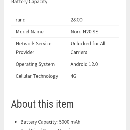
Battery Capacity
rand
2&CO
Model Name
Nord N20 SE
Network Service
Unlocked for All
Provider
Carriers
Operating System
Android 12.0
Cellular Technology
4G
About this item
Battery Capacity: 5000 mAh