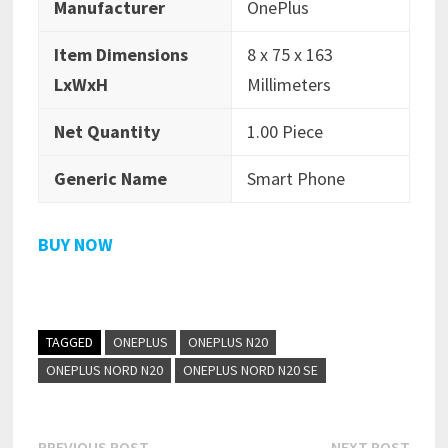
Manufacturer
OnePlus
Item Dimensions
8 x 75 x 163
LxWxH
Millimeters
Net Quantity
1.00 Piece
Generic Name
Smart Phone
BUY NOW
TAGGED
ONEPLUS
ONEPLUS N20
ONEPLUS NORD N20
ONEPLUS NORD N20 SE
Previous
Next
PREVIOUS POST
NEXT POST