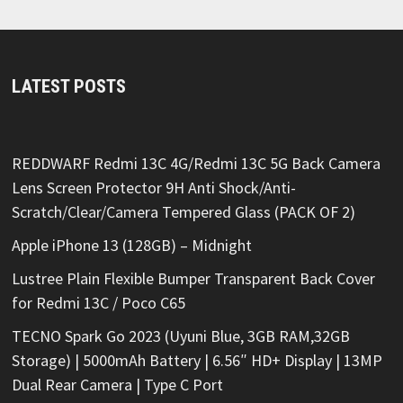
LATEST POSTS
REDDWARF Redmi 13C 4G/Redmi 13C 5G Back Camera
Lens Screen Protector 9H Anti Shock/Anti-
Scratch/Clear/Camera Tempered Glass (PACK OF 2)
Apple iPhone 13 (128GB) – Midnight
Lustree Plain Flexible Bumper Transparent Back Cover
for Redmi 13C / Poco C65
TECNO Spark Go 2023 (Uyuni Blue, 3GB RAM,32GB
Storage) | 5000mAh Battery | 6.56″ HD+ Display | 13MP
Dual Rear Camera | Type C Port