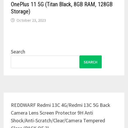
OnePlus 11 5G (Titan Black, 8GB RAM, 128GB
Storage)
October 23, 2023
Search
SEARCH
REDDWARF Redmi 13C 4G/Redmi 13C 5G Back
Camera Lens Screen Protector 9H Anti
Shock/Anti-Scratch/Clear/Camera Tempered