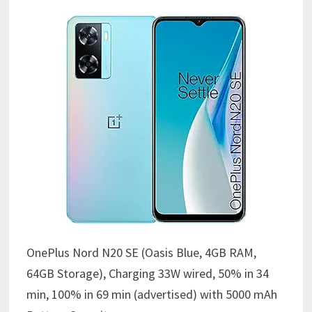
OnePlus Nord N20 SE (Oasis Blue, 4GB RAM,
64GB Storage),
Charging 33W wired, 50% in 34
min, 100% in 69 min (advertised) with
5000 mAh