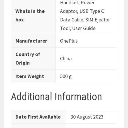
‎‎Handset, Power
Whats in the
Adaptor, USB Type C
box
Data Cable, SIM Ejector
Tool, User Guide
Manufacturer
‎OnePlus
Country of
‎China
Origin
Item Weight
‎500 g
Additional Information
Date First Available
30 August 2023