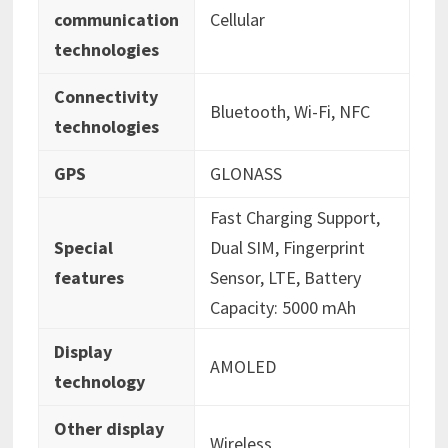
communication
‎Cellular
technologies
Connectivity
‎‎Bluetooth, Wi-Fi, NFC
technologies
GPS
‎GLONASS
‎Fast Charging Support,
Special
Dual SIM, Fingerprint
features
Sensor, LTE, Battery
Capacity: 5000 mAh
Display
‎AMOLED
technology
Other display
‎Wireless