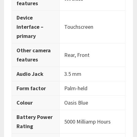
features
Device
interface –
‎Touchscreen
primary
Other camera
‎Rear, Front
features
Audio Jack
‎3.5 mm
Form factor
‎‎Palm-held
Colour
‎Oasis Blue
Battery Power
‎5000 Milliamp Hours
Rating