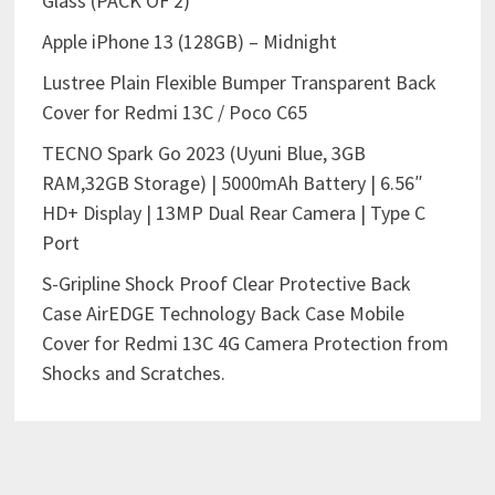
Glass (PACK OF 2)
Apple iPhone 13 (128GB) – Midnight
Lustree Plain Flexible Bumper Transparent Back
Cover for Redmi 13C / Poco C65
TECNO Spark Go 2023 (Uyuni Blue, 3GB
RAM,32GB Storage) | 5000mAh Battery | 6.56″
HD+ Display | 13MP Dual Rear Camera | Type C
Port
S-Gripline Shock Proof Clear Protective Back
Case AirEDGE Technology Back Case Mobile
Cover for Redmi 13C 4G Camera Protection from
Shocks and Scratches.