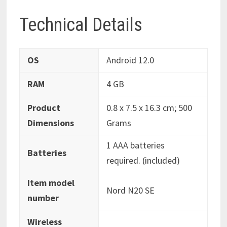
Technical Details
OS
‎Android 12.0
RAM
‎4 GB
Product
‎0.8 x 7.5 x 16.3 cm; 500
Dimensions
Grams
‎1 AAA batteries
Batteries
required. (included)
Item model
‎Nord N20 SE
number
Wireless