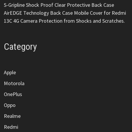
S-Gripline Shock Proof Clear Protective Back Case
AirEDGE Technology Back Case Mobile Cover for Redmi
13C 4G Camera Protection from Shocks and Scratches.
Category
Apple
Motorola
OnePlus
Oppo
Realme
Redmi