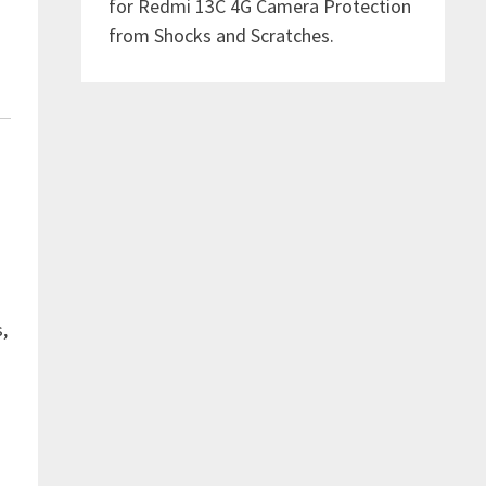
for Redmi 13C 4G Camera Protection
from Shocks and Scratches.
,