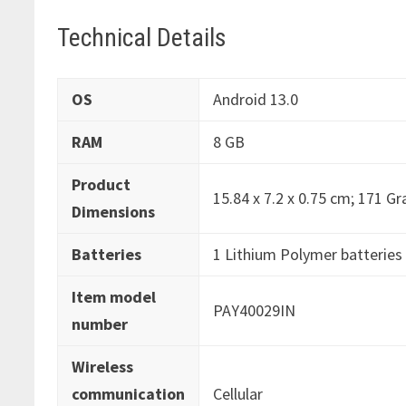
Technical Details
OS
‎Android 13.0
RAM
‎8 GB
Product
‎15.84 x 7.2 x 0.75 cm; 171 G
Dimensions
Batteries
‎1 Lithium Polymer batteries 
Item model
‎PAY40029IN
number
Wireless
communication
‎Cellular