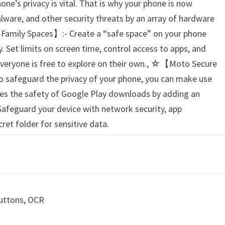
one’s privacy is vital. That is why your phone is now
lware, and other security threats by an array of hardware
Family Spaces】:- Create a “safe space” on your phone
. Set limits on screen time, control access to apps, and
 everyone is free to explore on their own., ☆【Moto Secure
o safeguard the privacy of your phone, you can make use
es the safety of Google Play downloads by adding an
. Safeguard your device with network security, app
ret folder for sensitive data.
Buttons, OCR