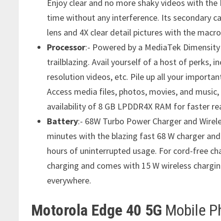
Enjoy clear and no more shaky videos with the H
time without any interference. Its secondary c
lens and 4X clear detail pictures with the macro 
Processor
:- Powered by a MediaTek Dimensity 
trailblazing. Avail yourself of a host of perks, 
resolution videos, etc. Pile up all your import
Access media files, photos, movies, and music, 
availability of 8 GB LPDDR4X RAM for faster re
Battery
:- 68W Turbo Power Charger and Wirele
minutes with the blazing fast 68 W charger an
hours of uninterrupted usage. For cord-free cha
charging and comes with 15 W wireless chargin
everywhere.
Motorola Edge 40 5G
Mobile P