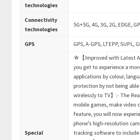
technologies
Connectivity
‎5G+5G, 4G, 3G, 2G, EDGE, GP
technologies
GPS
‎GPS, A-GPS, LTEPP, SUPL,
‎☆【Improved with Latest An
you get to experience a mor
applications by colour, lang
protection by not being abl
wirelessly to TV】:- The Read
mobile games, make video cal
feature, you will now experi
phone’s high-resolution came
Special
tracking software to includ