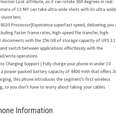
orizon Lock attribute, as it can rotate 360 degrees in real-
amera of 13 MP can take ultra-wide shots with its ultra-wid
vision lens.
8020 Processor|Experience superfast speed, delivering you 
including faster frame rates, high-speed file transfer, high-
ant documents with the 256 GB of storage capacity of UFS 3.1
and switch between applications effortlessly with the
ad/write operations.
ss Charging Support | Fully charge your phone in under 10
d a power-packed battery capacity of 4400 mAh that offers 3
rging, this phone introduces the segment’s first wireless
g, so you don’t have to worry about taking your cables
hone Information