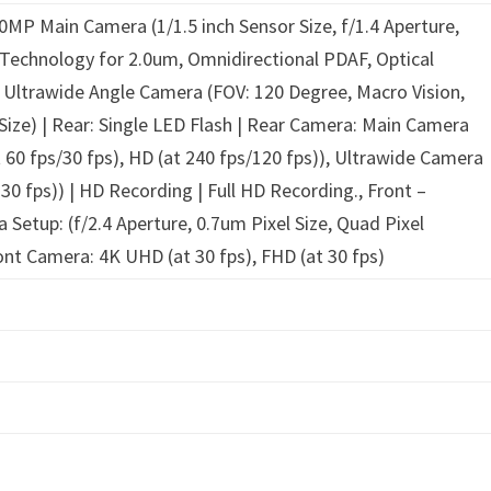
0MP Main Camera (1/1.5 inch Sensor Size, f/1.4 Aperture,
l Technology for 2.0um, Omnidirectional PDAF, Optical
 Ultrawide Angle Camera (FOV: 120 Degree, Macro Vision,
 Size) | Rear: Single LED Flash | Rear Camera: Main Camera
t 60 fps/30 fps), HD (at 240 fps/120 fps)), Ultrawide Camera
 30 fps)) | HD Recording | Full HD Recording., Front –
Setup: (f/2.4 Aperture, 0.7um Pixel Size, Quad Pixel
ont Camera: 4K UHD (at 30 fps), FHD (at 30 fps)