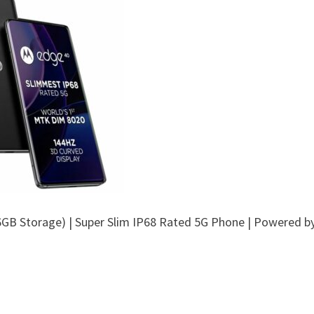
6GB Storage) | Super Slim IP68 Rated 5G Phone | Powered b