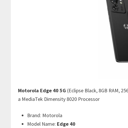
Motorola Edge 40 5G
(Eclipse Black, 8GB RAM, 25
a MediaTek Dimensity 8020 Processor
Brand:
Motorola
Model Name:
Edge 40