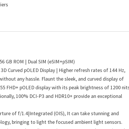
iers
256 GB ROM | Dual SIM (eSIM+pSIM)
 | 3D Curved pOLED Display | Higher refresh rates of 144 Hz,
without any hassle. Flaunt the sleek, and curved display of
.55 FHD+ pOLED display with its peak brightness of 1200 nits
tionally, 100% DCI-P3 and HDR10+ provide an exceptional
ure of f/1.4|Integrated (OIS), It can take stunning and
logy, bringing to light the focused ambient light sensors.