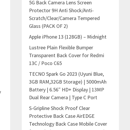
5G Back Camera Lens Screen
Protector 9H Anti Shock/Anti-
Scratch/Clear/Camera Tempered
Glass (PACK OF 2)
Apple iPhone 13 (128GB) – Midnight
Lustree Plain Flexible Bumper
Transparent Back Cover for Redmi
13C / Poco C65
TECNO Spark Go 2023 (Uyuni Blue,
3GB RAM,32GB Storage) | 5000mAh
Battery | 6.56″ HD+ Display | 13MP
y
Dual Rear Camera | Type C Port
S-Gripline Shock Proof Clear
Protective Back Case AirEDGE
Technology Back Case Mobile Cover