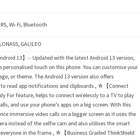
RS, Wi-Fi, Bluetooth
 GLONASS, GALILEO
droid 13】:- Updated with the latest Android 13 version,
e personalised touch on this phone. You can customise your
uage, or theme. The Android 13 version also offers
e to read app notifications and clipboards., ☆【Connect
y For feature, helps to connect wirelessly to a TV to play
ls, and use your phone’s apps on a big screen. With this
ence immersive video calls on a bigger screen as it uses the
ra instead of the selfie cam and also utilises the smart
e everyone in the frame., ☆【Business Graded ThinkShield