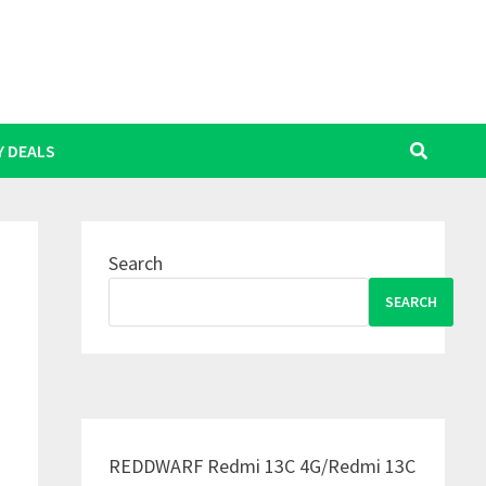
Y DEALS
Search
SEARCH
REDDWARF Redmi 13C 4G/Redmi 13C