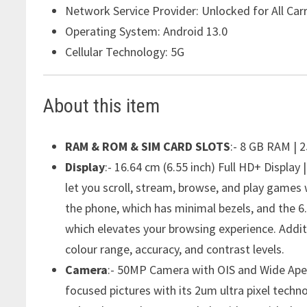
Network Service Provider:
Unlocked for All Carr
Operating System:
Android 13.0
Cellular Technology:
5G
About this item
RAM & ROM & SIM CARD SLOTS
:- 8 GB RAM | 
Display
:- 16.64 cm (6.55 inch) Full HD+ Display
let you scroll, stream, browse, and play games 
the phone, which has minimal bezels, and the 6
which elevates your browsing experience. Addi
colour range, accuracy, and contrast levels.
Camera
:- 50MP Camera with OIS and Wide Apert
focused pictures with its 2um ultra pixel techno