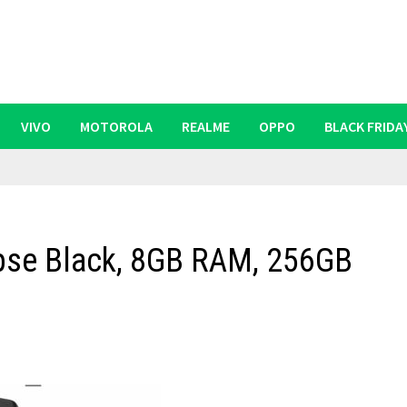
VIVO
MOTOROLA
REALME
OPPO
BLACK FRIDA
ipse Black, 8GB RAM, 256GB