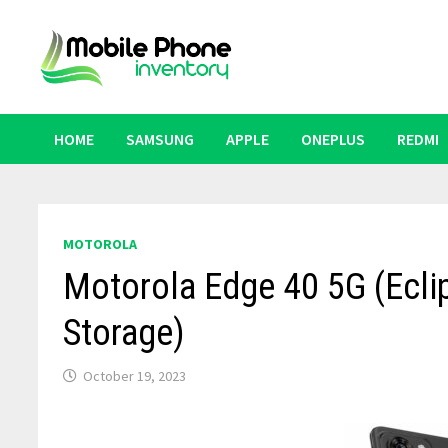
Skip
to
content
HOME
SAMSUNG
APPLE
ONEPLUS
REDMI
MOTOROLA
Motorola Edge 40 5G (Ecl
Storage)
October 19, 2023