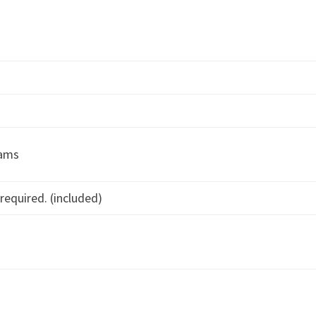
rams
required. (included)