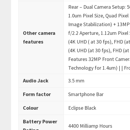
‎Rear – Dual Camera Setup: 5
1.0um Pixel Size, Quad Pixe
Image Stabilization) + 13MP
Other camera
f/2.2 Aperture, 1.12um Pixel
features
(4K UHD ( at 30 fps), FHD (a
(4K UHD (at 30 fps), FHD (at
Features 32MP Front Camera 
Technology for 1.4um) | | Fr
Audio Jack
‎3.5 mm
Form factor
‎Smartphone Bar
Colour
‎Eclipse Black
Battery Power
‎4400 Milliamp Hours