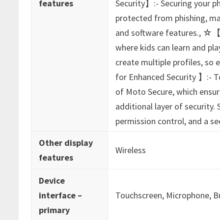
features
Security】:- Securing your ph
protected from phishing, ma
and software features., ☆【
where kids can learn and play
create multiple profiles, so
for Enhanced Security 】:- T
of Moto Secure, which ensur
additional layer of security
permission control, and a sec
Other display
‎Wireless
features
Device
interface –
‎Touchscreen, Microphone, 
primary