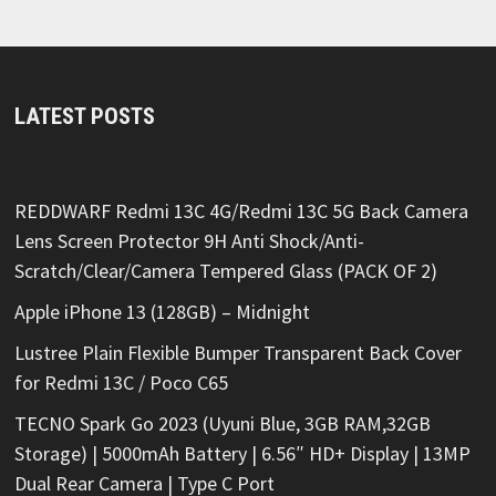
LATEST POSTS
REDDWARF Redmi 13C 4G/Redmi 13C 5G Back Camera
Lens Screen Protector 9H Anti Shock/Anti-
Scratch/Clear/Camera Tempered Glass (PACK OF 2)
Apple iPhone 13 (128GB) – Midnight
Lustree Plain Flexible Bumper Transparent Back Cover
for Redmi 13C / Poco C65
TECNO Spark Go 2023 (Uyuni Blue, 3GB RAM,32GB
Storage) | 5000mAh Battery | 6.56″ HD+ Display | 13MP
Dual Rear Camera | Type C Port