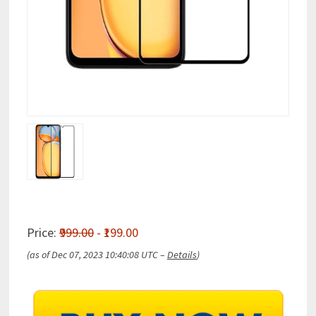
Price:
₹999.00
- ₹199.00
(as of Dec 07, 2023 10:40:08 UTC –
Details
)