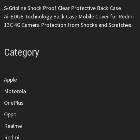
S-Gripline Shock Proof Clear Protective Back Case
AirEDGE Technology Back Case Mobile Cover for Redmi
13C 4G Camera Protection from Shocks and Scratches.
Category
Apple
Motorola
OnePlus
Oppo
Realme
Redmi