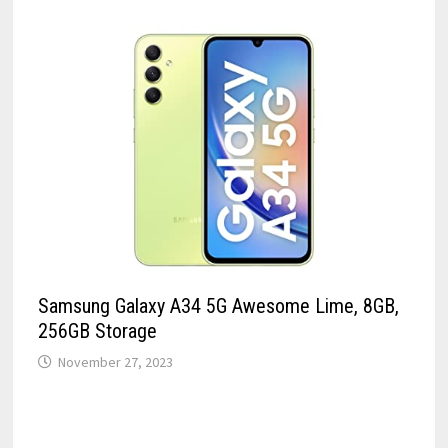
Samsung Galaxy A34 5G Awesome Lime, 8GB,
256GB Storage
November 27, 2023