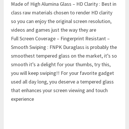
Made of High Alumina Glass – HD Clarity : Best in
class raw materials chosen to render HD clarity
so you can enjoy the original screen resolution,
videos and games just the way they are
Full Screen Coverage – Fingerprint Resistant –
Smooth Swiping : FNPK Duraglass is probably the
smoothest tempered glass on the market, it’s so
smooth it’s a delight for your thumbs, try this,
you will keep swiping!! For your favorite gadget
used all day long, you deserve a tempered glass
that enhances your screen viewing and touch
experience