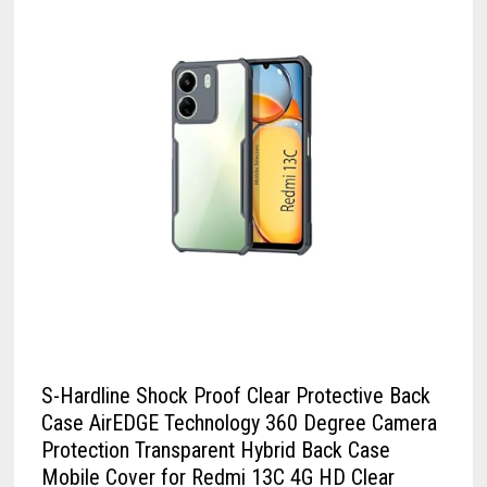
S-Hardline Shock Proof Clear Protective Back
Case AirEDGE Technology 360 Degree Camera
Protection Transparent Hybrid Back Case
Mobile Cover for Redmi 13C 4G HD Clear