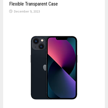
Flexible Transparent Case
December 9, 2023