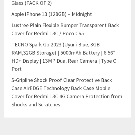
Glass (PACK OF 2)
Apple iPhone 13 (128GB) – Midnight
Lustree Plain Flexible Bumper Transparent Back
Cover for Redmi 13C / Poco C65
TECNO Spark Go 2023 (Uyuni Blue, 3GB
RAM,32GB Storage) | 5000mAh Battery | 6.56″
HD+ Display | 13MP Dual Rear Camera | Type C
Port
S-Gripline Shock Proof Clear Protective Back
Case AirEDGE Technology Back Case Mobile
Cover for Redmi 13C 4G Camera Protection from
Shocks and Scratches.