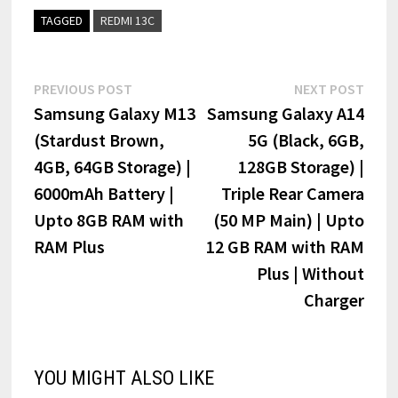
TAGGED
REDMI 13C
Post
Previous
Next
PREVIOUS POST
NEXT POST
post:
post:
Samsung Galaxy M13
Samsung Galaxy A14
navigation
(Stardust Brown,
5G (Black, 6GB,
4GB, 64GB Storage) |
128GB Storage) |
6000mAh Battery |
Triple Rear Camera
Upto 8GB RAM with
(50 MP Main) | Upto
RAM Plus
12 GB RAM with RAM
Plus | Without
Charger
YOU MIGHT ALSO LIKE