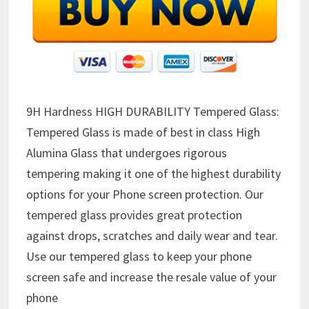
9H Hardness HIGH DURABILITY Tempered Glass:
Tempered Glass is made of best in class High
Alumina Glass that undergoes rigorous
tempering making it one of the highest durability
options for your Phone screen protection. Our
tempered glass provides great protection
against drops, scratches and daily wear and tear.
Use our tempered glass to keep your phone
screen safe and increase the resale value of your
phone