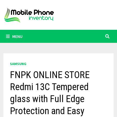
Skip
to
content
MENU
SAMSUNG
FNPK ONLINE STORE
Redmi 13C Tempered
glass with Full Edge
Protection and Easy