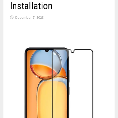
Installation
December 7, 2023