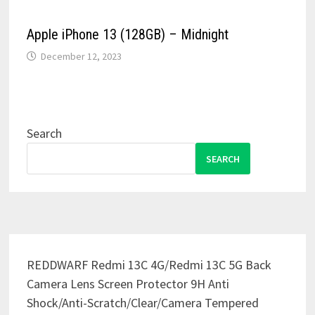
Apple iPhone 13 (128GB) – Midnight
December 12, 2023
Search
SEARCH
REDDWARF Redmi 13C 4G/Redmi 13C 5G Back
Camera Lens Screen Protector 9H Anti
Shock/Anti-Scratch/Clear/Camera Tempered